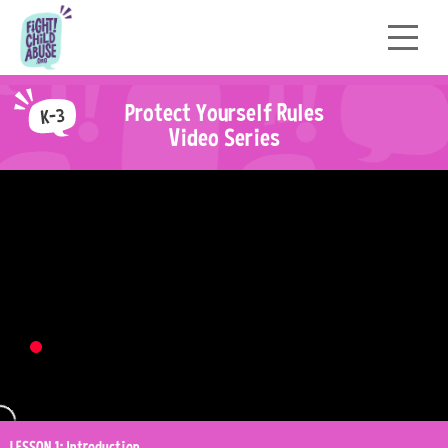
P
r
o
t
e
c
t
Y
o
u
r
s
e
l
f
R
u
l
e
s
Video Series
LESSON 1: Introduction