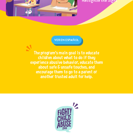
Recognize the Signs
VER EN ESPAÑOL
The program’s main goal is to educate
children about what to do if they
experience abusive behavior, educate them
about safe & unsafe touches, and
encourage them to go to a parent or
another trusted adult for help.