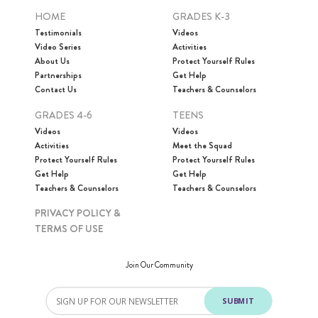
HOME
GRADES K-3
Testimonials
Videos
Video Series
Activities
About Us
Protect Yourself Rules
Partnerships
Get Help
Contact Us
Teachers & Counselors
GRADES 4-6
TEENS
Videos
Videos
Activities
Meet the Squad
Protect Yourself Rules
Protect Yourself Rules
Get Help
Get Help
Teachers & Counselors
Teachers & Counselors
PRIVACY POLICY &
TERMS OF USE
Join Our Community
SUBMIT