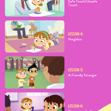
Safe Touch/Unsafe
Touch
LESSON 4:
Neighbor
LESSON 5:
A Friendly Stranger
LESSON 6: