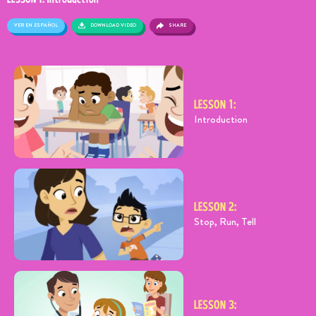
VER EN ESPAÑOL
SHARE
DOWNLOAD VIDEO
LESSON 1:
Introduction
LESSON 2:
Stop, Run, Tell
LESSON 3: