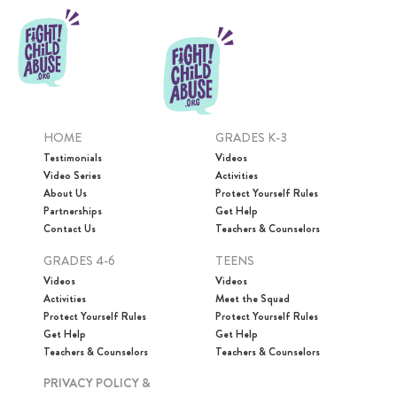
HOME
GRADES K-3
Testimonials
Videos
Video Series
Activities
About Us
Protect Yourself Rules
Partnerships
Get Help
Contact Us
Teachers & Counselors
GRADES 4-6
TEENS
Videos
Videos
Activities
Meet the Squad
Protect Yourself Rules
Protect Yourself Rules
Get Help
Get Help
Teachers & Counselors
Teachers & Counselors
PRIVACY POLICY &