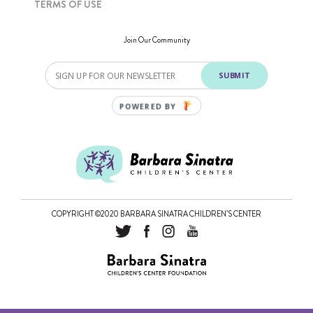
TERMS OF USE
Join Our Community
SUBMIT
POWERED BY
COPYRIGHT ©2020 BARBARA SINATRA CHILDREN’S CENTER