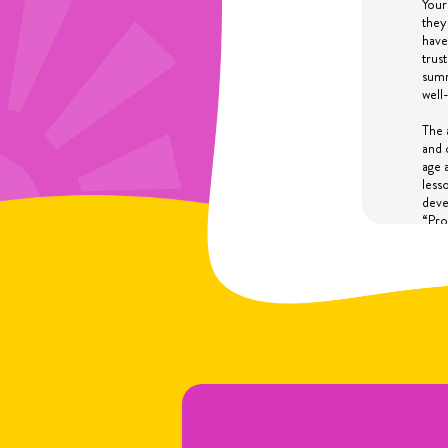
Your
they
have
trus
summ
well
The 
and 
age 
less
deve
“Pro
inte
thro
disc
IF 
In s
time
a su
prov
susp
dete