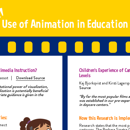
ical abuse is someone who hurts, harms or uses physical force on a
d/teenager, which causes, or could cause them injuries.
ical abuse can start with just a slap or a push, but then becomes more
U
s
e
o
f
A
n
i
m
a
t
i
o
n
i
n
E
d
u
c
a
t
i
o
n
nse over time. You may be blamed for causing them to behave this way. Or
person might behave this way because they are under the influence of
hol or drugs, feeling stressed or frustrated.
ES OF PHYSICAL ABUSE
ical abuse can involve any of the following violent acts:
itting with hands or objects
lapping
Punching
imedia Instruction?
icking
Children’s Experience of Ca
Shaking
Levels
assot
|
Download Source
Throwing
Kaj Bjorkqvist and Kirsti Lagersp
sing weapons or objects that could hurt you
tional power of visualization,
Source
ization is potentially beneficial
oisoning
iate guidance is given in the
urning and scalding
“By far the most popular films 
was established in our pre-expe
iting and scratching
in daycare centers.”
Breaking bones
hoking or strangling
orce feeding or denying you food
ies:
How this Research is Imple
hysically restraining you (such as pinning you against a wall, floor, bed,
nnect
Research states that the most p
tc.)
cartoons. The Barbara Sinatra 