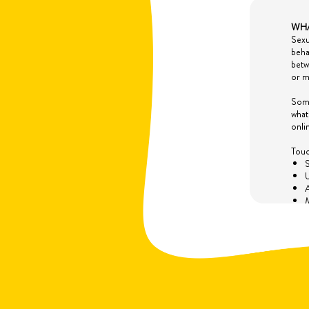
WHA
Sexu
beha
betw
or m
Some
what
onli
Touc
S
U
A
M
A
T
Non-
L
W
E
a