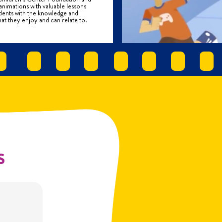
mations with valuable lessons
tudents with the knowledge and
at they enjoy and can relate to.
s