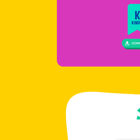
If c
info
negl
DOW