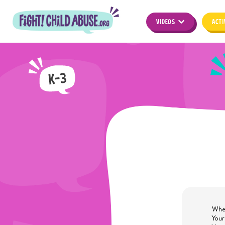
VIDEOS
ACTI
When
Your