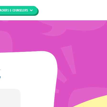
ACHERS & COUNSELORS