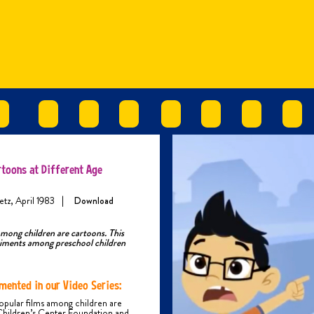
rtoons at Different Age
etz, April 1983
|
Download
among children are cartoons. This
riments among preschool children
mented in our Video Series:
opular films among children are
Children’s Center Foundation and