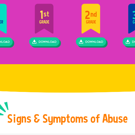
hild abuse or neglect is reasonably suspected, or if a child shares
rmation with a mandated reporter leading him/her to believe abuse or
ect has taken place, the report must be made.
NLOAD
DOWNLOAD
DOWNLOAD
D
S
i
g
n
s
&
S
y
m
p
t
o
m
s
o
f
A
b
u
s
e