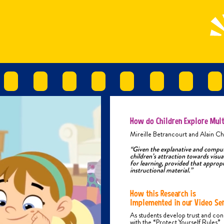
Phys
chil
Phys
inte
the 
alco
TYP
Phys
H
S
How do Children Explore Mult
K
Mireille Betrancourt and Alain Ch
U
“Given the explanative and computa
children’s attraction towards visual
P
for learning, provided that appropr
B
instructional material.”
B
C
How this Research is
F
Implemented in our Video Ser
P
As students develop trust and co
e
with the “Protect Yourself Rules”