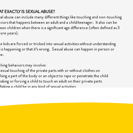
T EXACTLY IS SEXUAL ABUSE?
al abuse can include many different things like touching and non-touching
viors that happens between an adult and a child/teenager.
It also can be
een children when there is a significant age difference (often defined as 3
ore years).
 kids are forced or tricked
into
sexual activities without understanding
 is happening or that it’s wrong.
Sexual abuse can happen in person or
ne.
hing behaviors may involve:
exual touching of the private parts with or without clothes on
sing a part of the body or an object to rape or penetrate the child
sking or forcing a child to touch an adult on their private parts
aking a child be in any kind of sexual activities
n adult making a child touch themselves on their private parts
ouching, kissing, rubbing and use of the mouth can all be sexual touching
touching behaviors may involve:
ooking and showing of private parts of the child or of the adult
atching sexual activity
xposing the child to sexual acts either in person or on the internet, images,
nd video clips