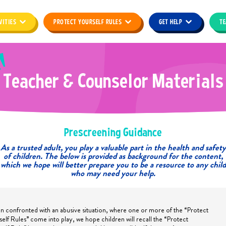
VITIES
PROTECT YOURSELF RULES
GET HELP
TE
T
e
a
c
h
e
r
&
C
o
u
n
s
e
l
o
r
M
a
t
e
r
i
a
l
s
Prescreening Guidance
As a trusted adult, you play a valuable part in the health and safety
of children. The below is provided as background for the content,
which we hope will better prepare you to be a resource to any child
who may need your help.
 confronted with an abusive situation, where one or more of the “Protect
self Rules” come into play, we hope children will recall the “Protect