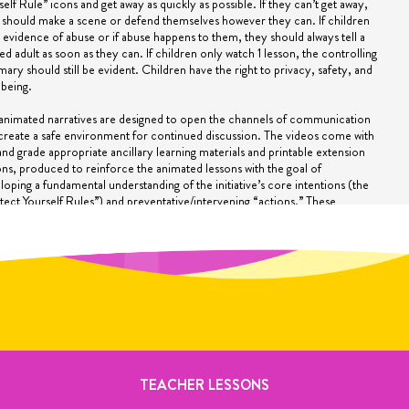
self Rule” icons and get away as quickly as possible. If they can’t get away,
 should make a scene or defend themselves however they can. If children
 evidence of abuse or if abuse happens to them, they should always tell a
ted adult as soon as they can. If children only watch 1 lesson, the controlling
ary should still be evident. Children have the right to privacy, safety, and
-being.
animated narratives are designed to open the channels of communication
create a safe environment for continued discussion. The videos come with
and grade appropriate ancillary learning materials and printable extension
ons, produced to reinforce the animated lessons with the goal of
loping a fundamental understanding of the initiative’s core intentions (the
tect Yourself Rules”) and preventative/intervening “actions.” These
ntions are compartmentalized as memorable pop-up graphics and ingrained
ugh repetition in the animations. Only after the fundamentals of a
ipline are mastered can critical split-second decisions be made.
CONFRONTED WITH A REVELATION
howing these videos, you may be confronted with a child who is for the first
 revealing that an abusive situation has occurred or is currently involved in
spected child abuse situation. All states require teachers, after-school
iders, school counselors, and others to be mandated reporters of
ected child maltreatment. It is not the job of the mandated reporter to
rmine whether the allegations are valid……just file a report!
TEACHER LESSONS