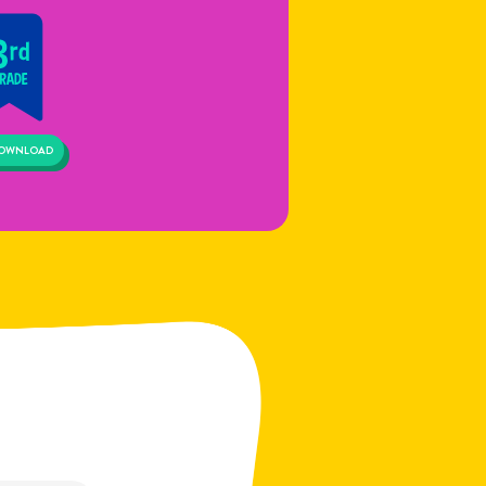
OWNLOAD