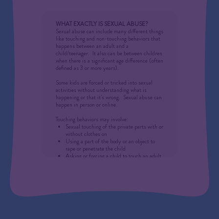
counselors, and others to be mandated
reporters of suspected child maltreatment. It is
not the job of the mandated reporter to
WHAT EXACTLY IS SEXUAL ABUSE?
determine whether the allegations are valid……
Sexual abuse can include many different things
just file a report!
like touching and non-touching behaviors that
happens between an adult and a
If child abuse or neglect is reasonably
child/teenager.
It also can be between children
suspected, or if a child shares information with
when there is a significant age difference (often
a mandated reporter leading him/her to believe
defined as 3 or more years).
abuse or neglect has taken place, the report
must be made.
Some kids are forced or tricked
into
sexual
activities without understanding what is
happening or that it’s wrong.
Sexual abuse can
happen in person or online.
Touching behaviors may involve:
Sexual touching of the private parts with or
without clothes on
Using a part of the body or an object to
rape or penetrate the child
Asking or forcing a child to touch an adult
on their private parts
Making a child be in any kind of sexual
activities
An adult making a child touch themselves
on their private parts
Touching, kissing, rubbing and use of the
mouth can all be sexual touching