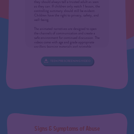
they should always tell a trusted adult as soon
as they can. If children only watch 1 lesson, the
controlling summary should still be evident.
Children have the right to privacy, safety, and
well-being.
The animated narratives are designed to open
the channels of communication and create a
safe environment for continued discussion. The
videos come with age and grade appropriate
ancillary learning materials and printable
extension lessons, produced to reinforce the
animated lessons with the goal of developing a
fundamental understanding of the initiative’s
TEEN PRESCREENING VIDEO
core intentions (the “Protect Yourself Rules”)
and preventative/intervening “actions.” These
intentions are compartmentalized as
memorable pop-up graphics and ingrained
through repetition in the animations. Only
after the fundamentals of a discipline are
mastered can critical split-second decisions be
made.
IF CONFRONTED WITH A REVELATION
In showing these videos, you may be
confronted with a child who is for the first time
revealing that an abusive situation has
occurred or is currently involved in a suspected
child abuse situation. All states require
S
i
g
n
s
&
S
y
m
p
t
o
m
s
o
f
A
b
u
s
e
teachers, after-school providers, school