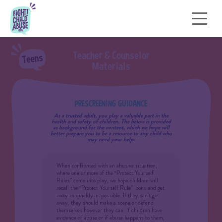
T
e
a
c
h
e
r
&
C
o
u
n
s
e
l
o
r
M
a
t
e
r
i
a
l
s
PRESCREENING GUIDANCE
As a trusted adult, you play a valuable part in the
health and safety of children. The below is provided
as background for the content, which we hope will
better prepare you to be a resource to any child who
may need your help.
When confronted with an abusive situation,
where one or more of the “Protect Yourself
Rules” come into play, we hope children will
recall the “Protect Yourself Rule” icons and get
away as quickly as possible. If they can’t get
away, they should make a scene or defend
themselves however they can. If children have
evidence of abuse or if abuse happens to them,