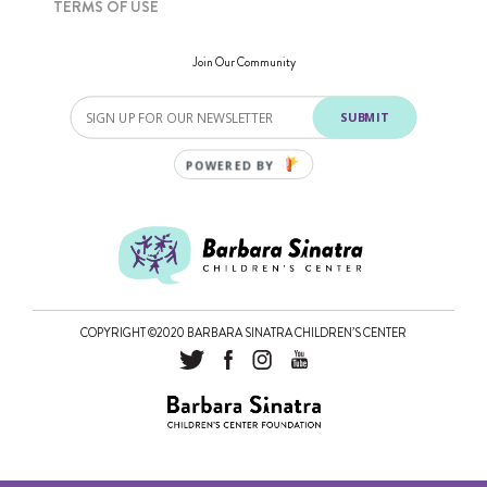
TERMS OF USE
Join Our Community
SUBMIT
POWERED BY
COPYRIGHT ©2020 BARBARA SINATRA CHILDREN’S CENTER