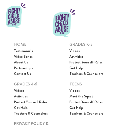
HOME
GRADES K-3
Testimonials
Videos
Video Series
Activities
About Us
Protect Yourself Rules
Partnerships
Get Help
Contact Us
Teachers & Counselors
GRADES 4-6
TEENS
Videos
Videos
Activities
Meet the Squad
Protect Yourself Rules
Protect Yourself Rules
Get Help
Get Help
Teachers & Counselors
Teachers & Counselors
PRIVACY POLICY &